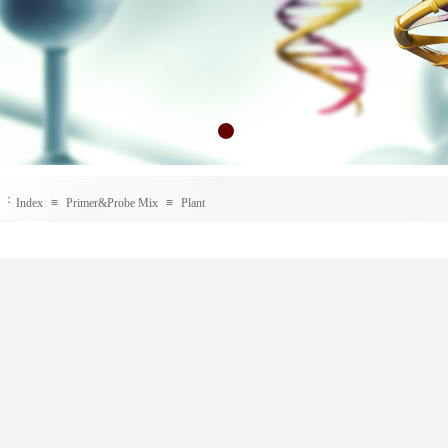
：
Index
≡
Primer&Probe Mix
≡
Plant