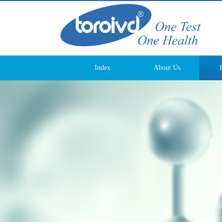
Index
About Us