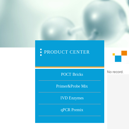
PR
O
DUCT CENTER
No record.
POCT Bricks
Primer&Probe Mix
IVD Enzymes
qPCR Premix