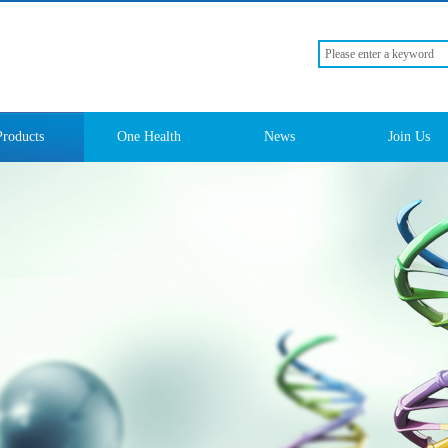
Products
One Health
News
Join Us