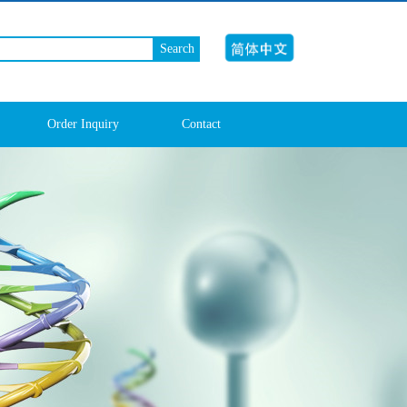
Search
Order Inquiry
Contact