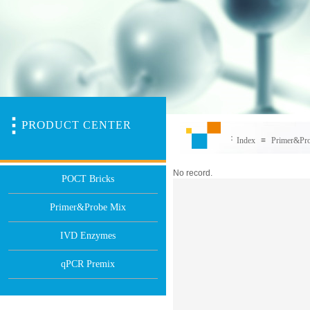
PR
O
DUCT CENTER
：
Index
≡
Primer&Pr
No record.
POCT Bricks
Primer&Probe Mix
IVD Enzymes
qPCR Premix