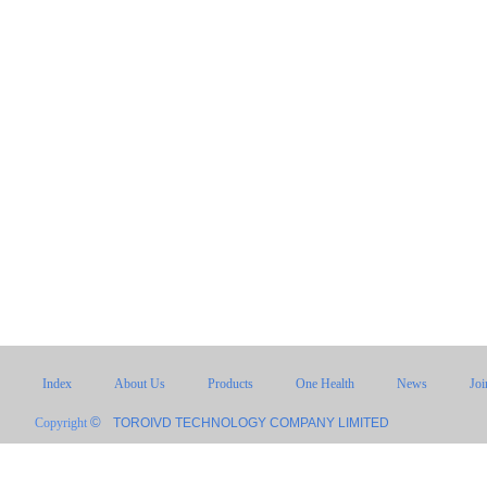
Index
About Us
Products
One Health
News
Jo
©
Copyright
TOROIVD TECHNOLOGY COMPANY LIMITED