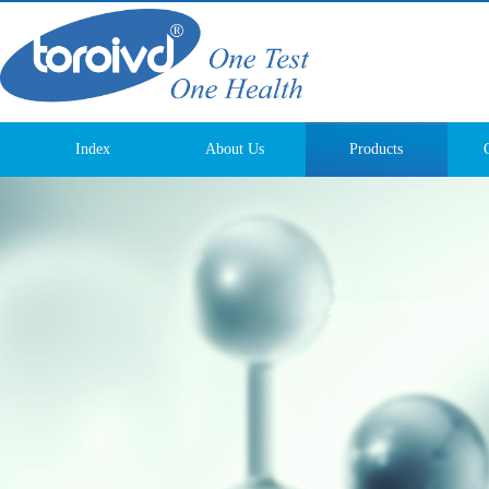
Index
About Us
Products