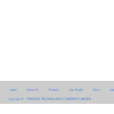
Index
About Us
Products
One Health
News
Jo
©
Copyright
TOROIVD TECHNOLOGY COMPANY LIMITED