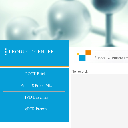
PR
O
DUCT CENTER
：
Index
≡
Primer&Pr
No record.
POCT Bricks
Primer&Probe Mix
IVD Enzymes
qPCR Premix