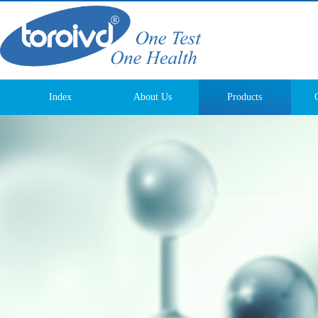
Index
About Us
Products