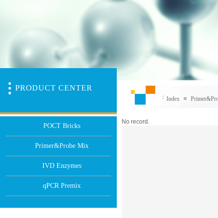
PR
O
DUCT CENTER
：
Index
≡
Primer&Pr
No record.
POCT Bricks
Primer&Probe Mix
IVD Enzymes
qPCR Premix