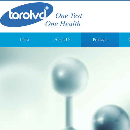
Index
About Us
Products