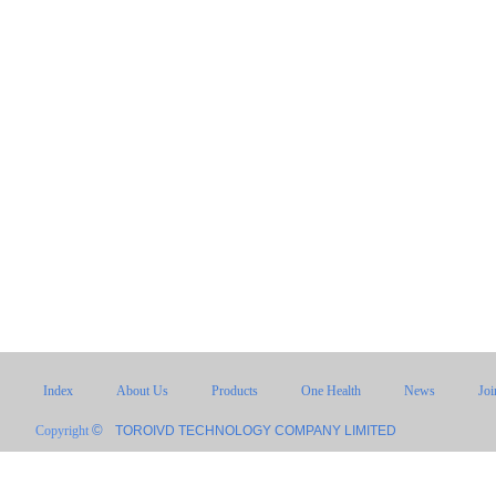
Index
About Us
Products
One Health
News
Jo
©
Copyright
TOROIVD TECHNOLOGY COMPANY LIMITED