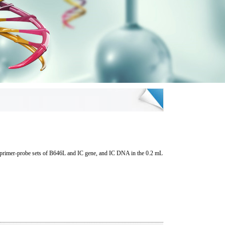
he primer-probe sets of B646L and IC gene, and IC DNA in the 0.2 mL