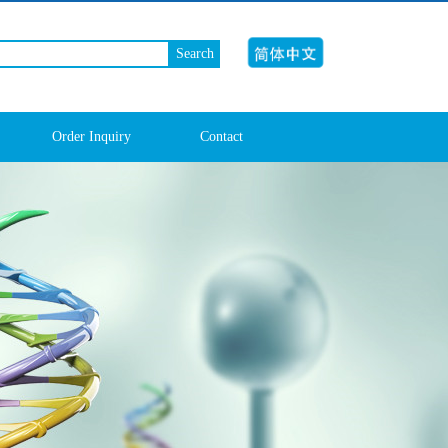
Search
Order Inquiry
Contact