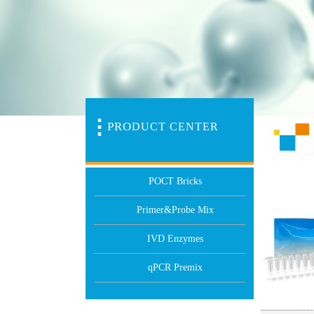
PR
O
DUCT CENTER
POCT Bricks
Primer&Probe Mix
IVD Enzymes
qPCR Premix