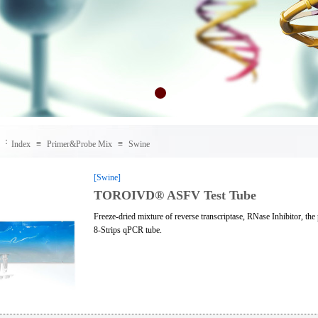
：
Index
≡
Primer&Probe Mix
≡
Swine
[Swine]
TOROIVD® ASFV Test Tube
Freeze-dried mixture of reverse transcriptase, RNase Inhibitor, t
8-Strips qPCR tube.