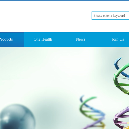
Products
One Health
News
Join Us