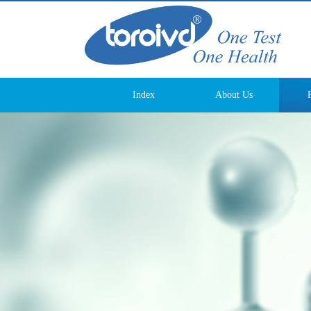
Index
About Us